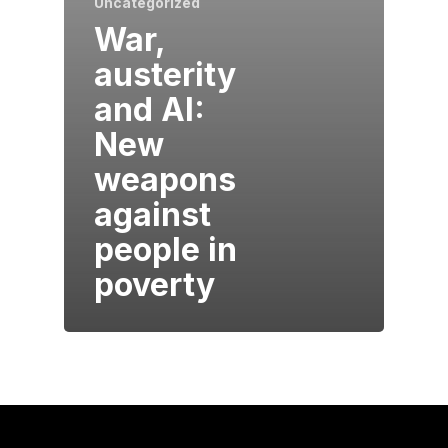
Uncategorized
War,
austerity
and AI:
New
weapons
against
people in
poverty