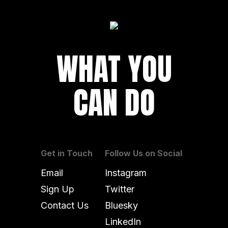
WHAT YOU
CAN DO
Get in Touch
Follow Us on Social
Email
Instagram
Sign Up
Twitter
Contact Us
Bluesky
LinkedIn